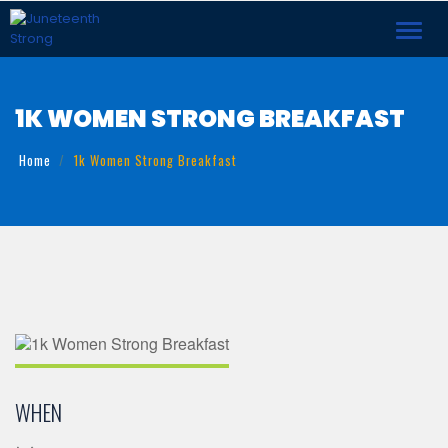
Toggl
navig
1K WOMEN STRONG BREAKFAST
Home
1k Women Strong Breakfast
WHEN