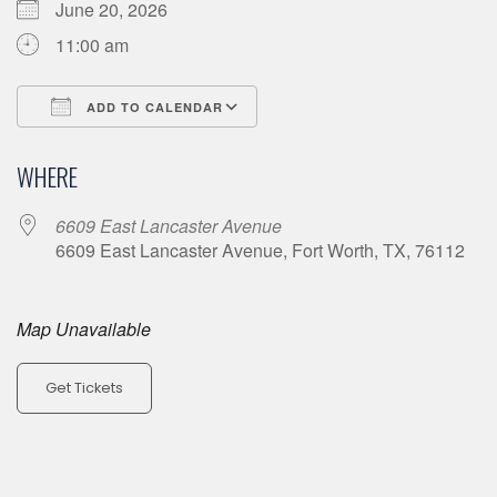
June 20, 2026
11:00 am
ADD TO CALENDAR
Download ICS
Google Calendar
WHERE
6609 East Lancaster Avenue
6609 East Lancaster Avenue, Fort Worth, TX, 76112
Map Unavailable
Get Tickets