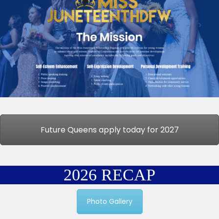
Future Queens apply today for 2027
2026 RECAP
Photo Gallery