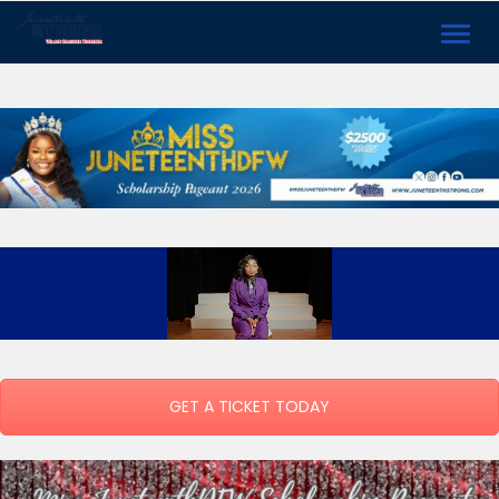
Toggl
navig
GET A TICKET TODAY