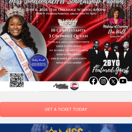
GET A TICKET TODAY