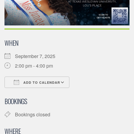
WHEN
September 7, 2025
2:00 pm - 4:00 pm
ADD TO CALENDAR
Download ICS
Google Calendar
BOOKINGS
Bookings closed
WHERE