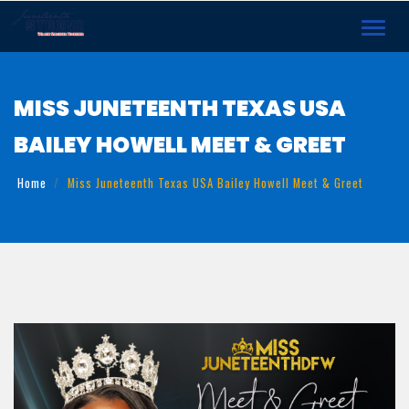
Toggl
navig
MISS JUNETEENTH TEXAS USA
BAILEY HOWELL MEET & GREET
Home
Miss Juneteenth Texas USA Bailey Howell Meet & Greet