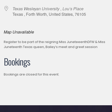
Texas Wesleyan University , Lou’s Place
Texas , Forth Worth, United States, 76105
Map Unavailable
Register to be part of the reigning Miss JuneteeenthDFW & Miss
Juneteenth Texas queen, Bailey’s meet and greet session
Bookings
Bookings are closed for this event.