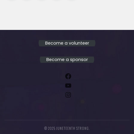
Become a volunteer
Become a sponsor
Facebook
YouTube
Instagram
© 2025 JUNETEENTH STRONG.