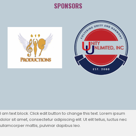
SPONSORS
I am text block. Click edit button to change this text. Lorem ipsum
dolor sit amet, consectetur adipiscing elit. Ut elit tellus, luctus nec
ullamcorper mattis, pulvinar dapibus leo.