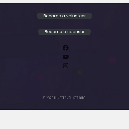
Become a volunteer
Become a sponsor
Facebook
YouTube
Instagram
© 2025 JUNETEENTH STRONG.