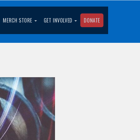
MERCH STORE
GET INVOLVED
DONATE