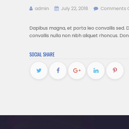
admin
July 22, 2018
Comments C
Dapibus magna, et porta leo convallis sed. Du
convallis nulla non nibh aliquet rhoncus. Don
SOCIAL SHARE