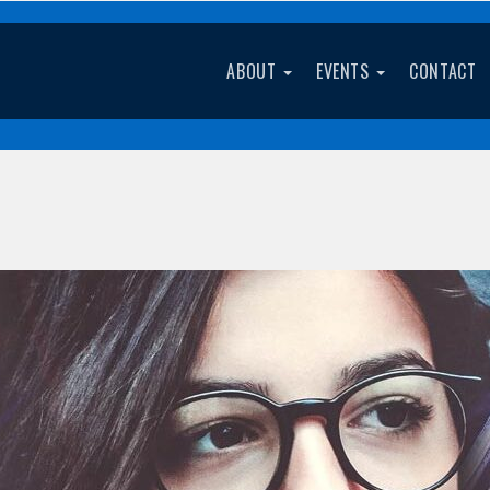
ABOUT
EVENTS
CONTACT