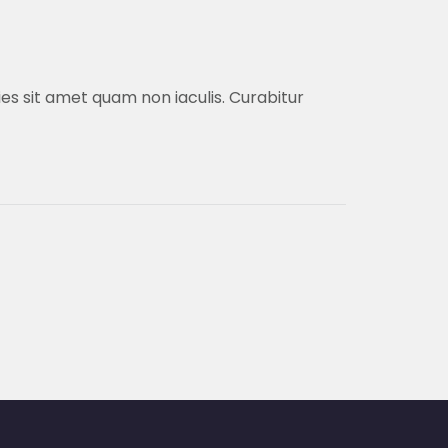
cies sit amet quam non iaculis. Curabitur