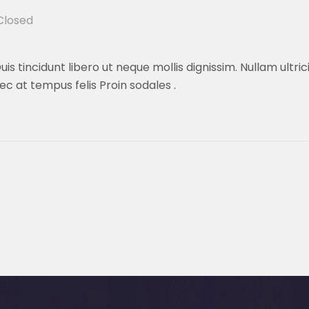
losed
is tincidunt libero ut neque mollis dignissim. Nullam ultri
ec at tempus felis Proin sodales .