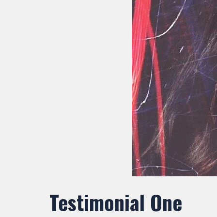
Testimonial One